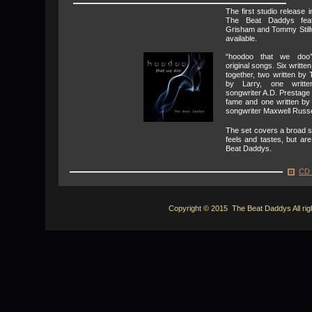
The first studio release 
The Beat Daddys feat
Grisham and Tommy Stillw
available.
“hoodoo that we doo”
original songs. Six writt
together, two written by
by Larry, one writte
songwriter A.D. Prestage
fame and one written by
songwriter Maxwell Russe
The set covers a broad s
feels and tastes, but are
Beat Daddys.
CD 
Copyright © 2015 The Beat Daddys All rig