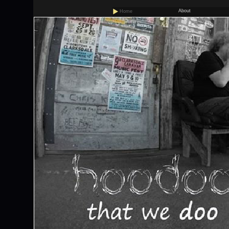
About
Home