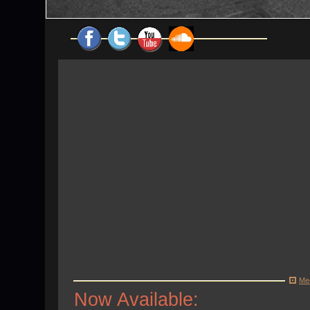
Me
Now Available: